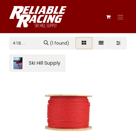
(1 found)
Ski Hill Supply