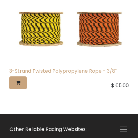
3-Strand Twisted Polypropylene Rope - 3/8"
$
65.00
Other Reliable Racing Websites: