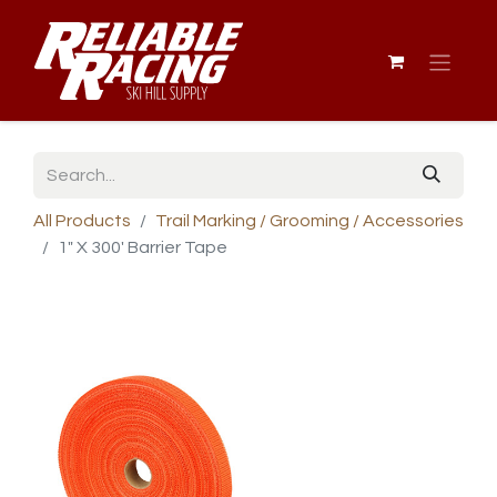
All Products
Trail Marking / Grooming / Accessories
1" X 300' Barrier Tape