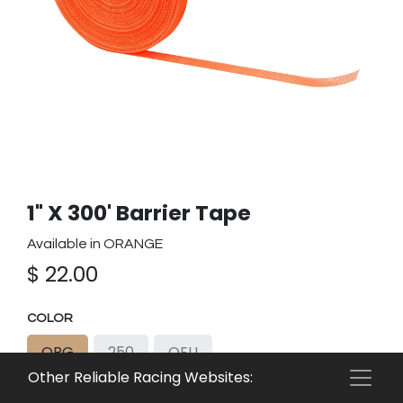
1" X 300' Barrier Tape
Available in ORANGE
$
22.00
COLOR
ORG
250
OEU
Other Reliable Racing Websites: