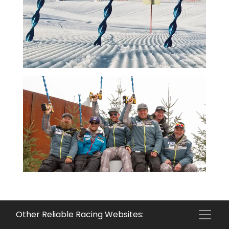
Other Reliable Racing Websites: