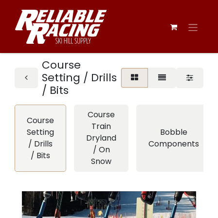
Course
Setting / Drills
/ Bits
Course
Course
Train
Setting
Bobble
Dryland
/ Drills
Components
/ On
/ Bits
Snow