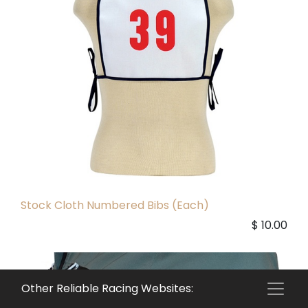
Stock Cloth Numbered Bibs (Each)
$
10.00
Other Reliable Racing Websites: