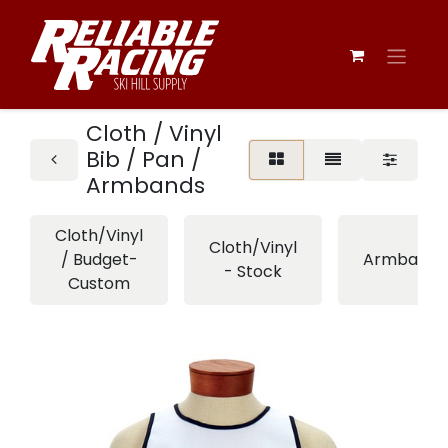
Cloth / Vinyl
Bib / Pan /
Armbands
Cloth/Vinyl
Cloth/Vinyl
/ Budget-
Armbands
- Stock
Custom