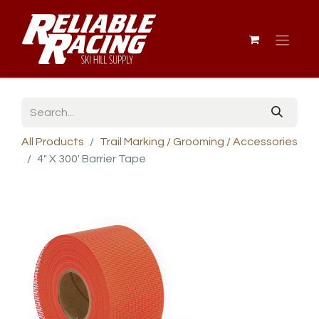
All Products
Trail Marking / Grooming / Accessories
4" X 300' Barrier Tape