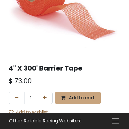
4" X 300' Barrier Tape
$
73.00
Add to cart
Add to wishlist
Other Reliable Racing Websites:
Terms and Conditions