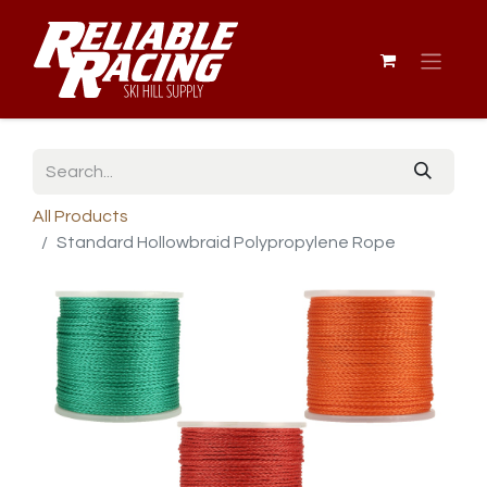
All Products
Standard Hollowbraid Polypropylene Rope