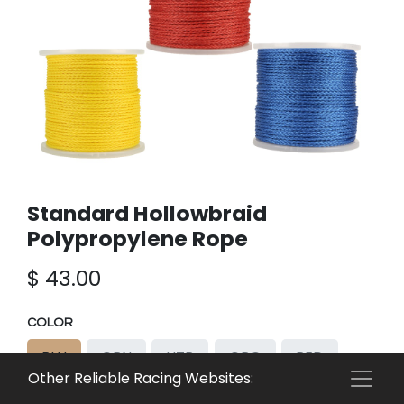
Standard Hollowbraid
Polypropylene Rope
$
43.00
COLOR
BLU
GRN
HTR
ORG
RED
Other Reliable Racing Websites:
WHT
YEL
HWT