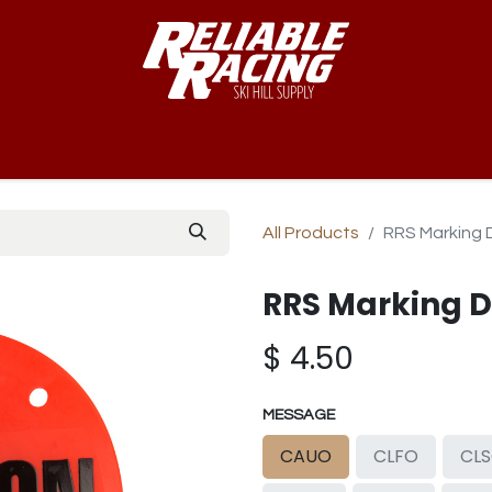
-Way™
Course
B-Nets
Bibs & Numbers
Custom Team
All Products
RRS Marking 
RRS Marking D
$
4.50
MESSAGE
CAUO
CLFO
CL