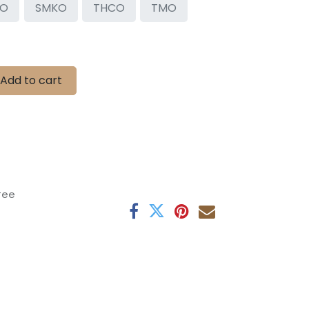
OO
SMKO
THCO
TMO
Add to cart
tee