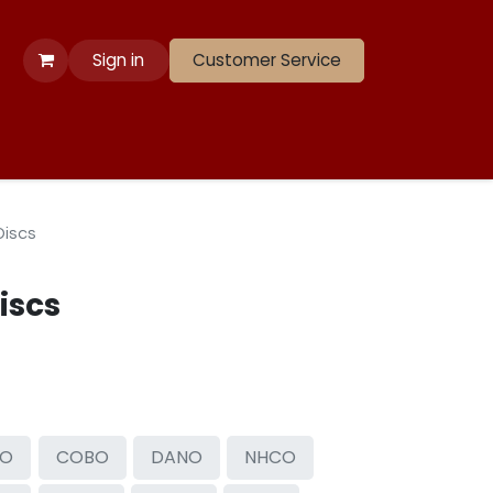
Sign in
Customer Service
 Apparel
Banners
Lift
Race
Gate Panels
Closeouts
Discs
iscs
SO
COBO
DANO
NHCO