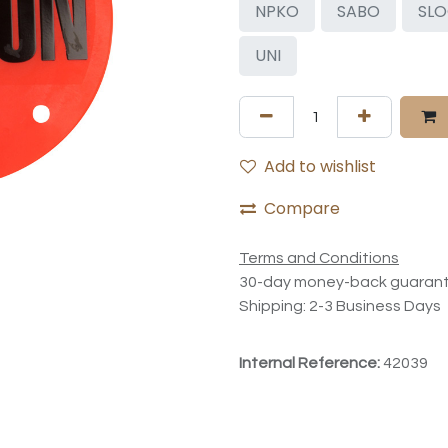
NPKO
SABO
SL
UNI
Add to wishlist
Compare
Terms and Conditions
30-day money-back guaran
Shipping: 2-3 Business Days
Internal Reference:
42039