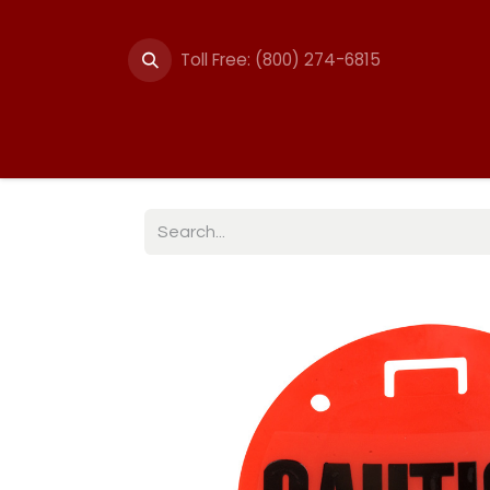
Toll Free: (800) 274-6815
Summer Events
Trail
Fencing
Break-A