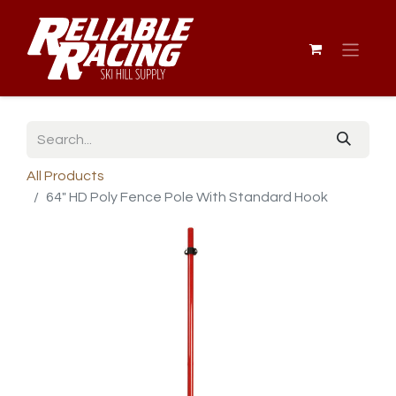
All Products
64" HD Poly Fence Pole With Standard Hook