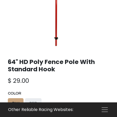
64" HD Poly Fence Pole With
Standard Hook
$
29.00
COLOR
BLU
RED
Other Reliable Racing Websites: