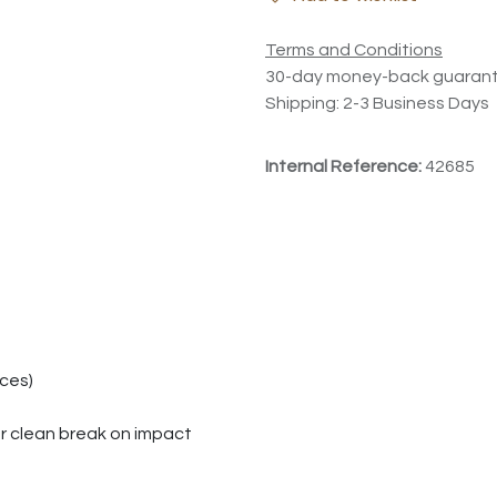
Terms and Conditions
30-day money-back guaran
Shipping: 2-3 Business Days
Internal Reference:
42685
aces)
or clean break on impact