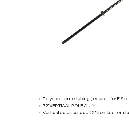
Polycarbonate tubing (required for FIS r
72"VERTICAL POLE ONLY
Vertical poles scribed 12" from bottom f