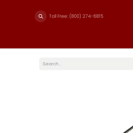
Toll Free: (800) 274-6815
Summer Events
Trail
Fencing
Break-A