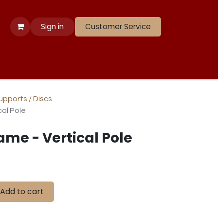
Sign in
Customer Service
 Apparel
Banners
Lift
Race
Gate Panels
Closeouts
Supports / Discs
cal Pole
ame - Vertical Pole
Add to cart