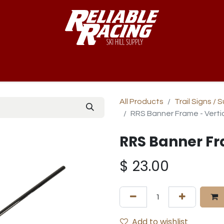
-Way™
Course
B-Nets
Bibs & Numbers
Custom Team
All Products
Trail Signs / 
RRS Banner Frame - Verti
RRS Banner Fr
$
23.00
Add to wishlist