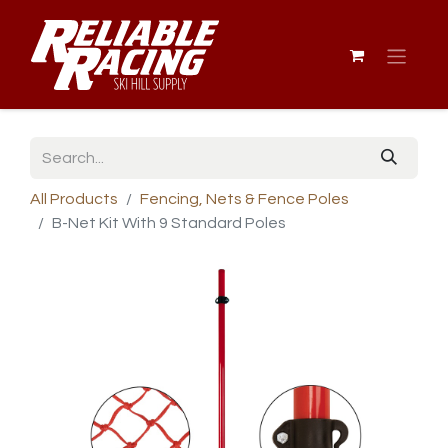
All Products
Fencing, Nets & Fence Poles
B-Net Kit With 9 Standard Poles