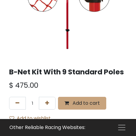
B-Net Kit With 9 Standard Poles
$
475.00
Add to cart
Add to wishlist
Other Reliable Racing Websites:
Terms and Conditions