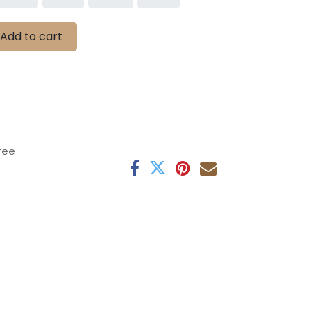
Add to cart
tee