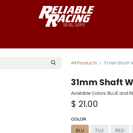
-Way™
Course
B-Nets
Bibs & Numbers
Custom Team
All Products
31mm Shaft 
31mm Shaft W
Available Colors: BLUE and 
$
21.00
COLOR
BLU
FLO
RED