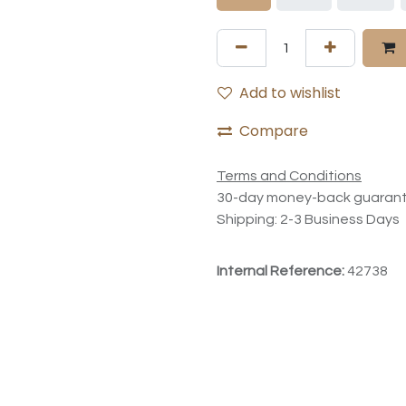
Add to wishlist
Compare
Terms and Conditions
30-day money-back guaran
Shipping: 2-3 Business Days
Internal Reference:
42738