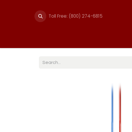
Toll Free: (800) 274-6815
Summer Events
Trail
Fencing
Break-A