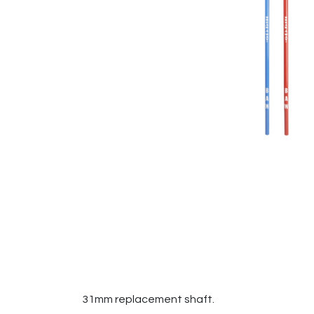
31mm replacement shaft.