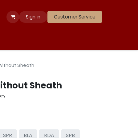
Sign in
Customer Service
 Apparel
Banners
Lift
Race
Gate Panels
Closeouts
Without Sheath
ithout Sheath
RED
SPR
BLA
RDA
SPB