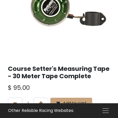
Course Setter's Measuring Tape
- 30 Meter Tape Complete
$
95.00
Add to cart
Other Reliable Racing Websites:
Add to wishlist