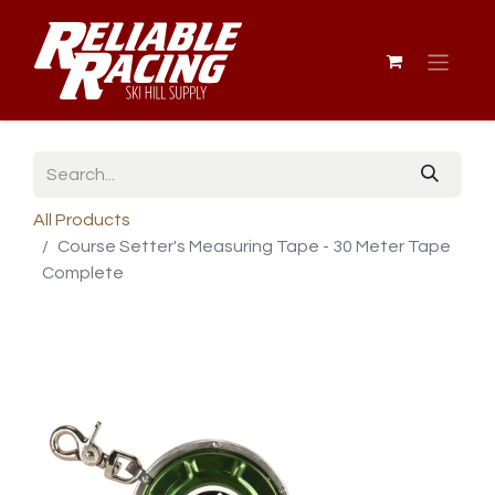
All Products
Course Setter's Measuring Tape - 30 Meter Tape
Complete