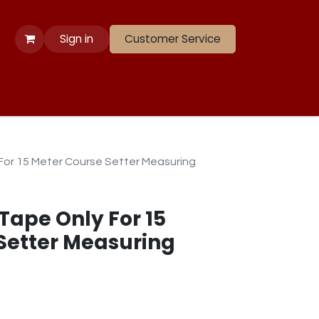
Sign in
Customer Service
 Apparel
Banners
Lift
Race
Gate Panels
Closeouts
 For 15 Meter Course Setter Measuring
 Tape Only For 15
Setter Measuring