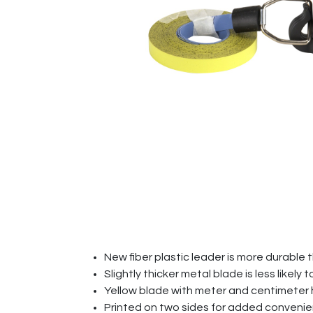
New fiber plastic leader is more durable 
Slightly thicker metal blade is less likely 
Yellow blade with meter and centimeter
Printed on two sides for added conven