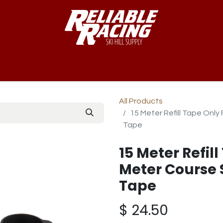
-Way™
Course
B-Nets
Bibs & Numbers
Custom Team
All Products
15 Meter Refill Tape Only
Tape
15 Meter Refill
Meter Course 
Tape
$
24.50