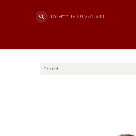
Toll Free: (800) 274-6815
Summer Events
Trail
Fencing
Break-A