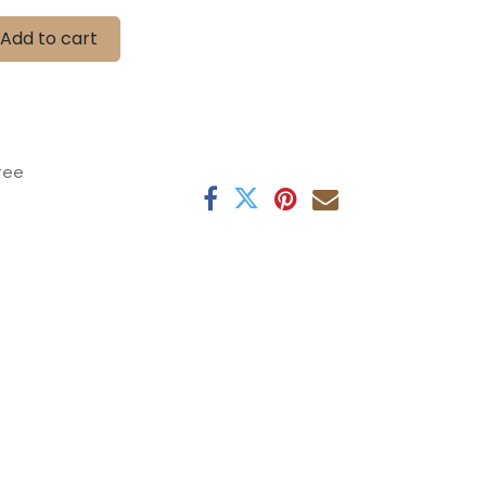
Add to cart
tee