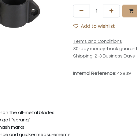
Add to wishlist
Terms and Conditions
30-day money-back guaran
Shipping: 2-3 Business Days
Internal Reference:
42839
than the all-metal blades
to get “sprung”
 hash marks
ience and quicker measurements