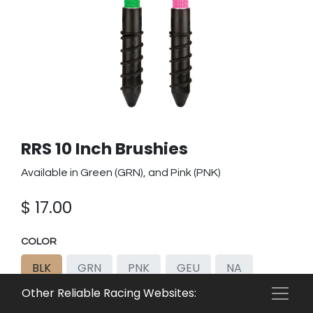
RRS 10 Inch Brushies
Available in Green (GRN), and Pink (PNK)
$
17.00
COLOR
BLK
GRN
PNK
GEU
NA
Other Reliable Racing Websites:
PEU