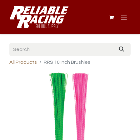
All Products
RRS 10 Inch Brushies