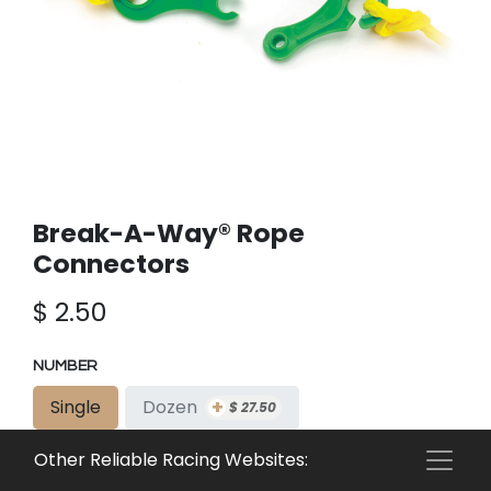
Break-A-Way® Rope
Connectors
$
2.50
NUMBER
+
Single
Dozen
$
27.50
+
Gross
$
347.50
Other Reliable Racing Websites: