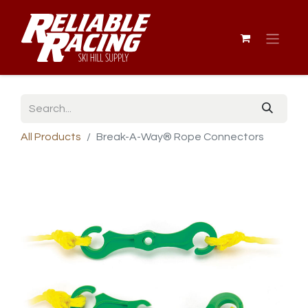
All Products
Break-A-Way® Rope Connectors