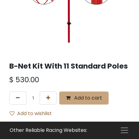
B-Net Kit With 11 Standard Poles
$
530.00
Add to cart
Add to wishlist
Terms and Conditions
Other Reliable Racing Websites:
30-day money-back guarantee