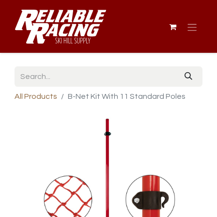
All Products
B-Net Kit With 11 Standard Poles