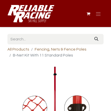
All Products
Fencing, Nets & Fence Poles
B-Net Kit With 11 Standard Poles