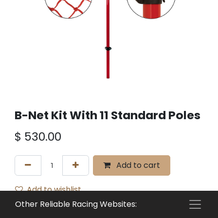
B-Net Kit With 11 Standard Poles
$
530.00
Add to cart
Add to wishlist
Other Reliable Racing Websites:
Terms and Conditions