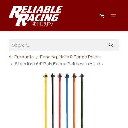
All Products
Fencing, Nets & Fence Poles
Standard 64" Poly Fence Poles with Hooks