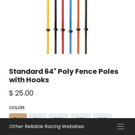
Standard 64" Poly Fence Poles
with Hooks
$
25.00
COLOR
BLK
BLU
GRN
ORG
RED
Other Reliable Racing Websites:
YEL