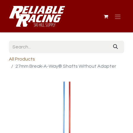
All Products
27mm Break-A-Way® Shafts Without Adapter