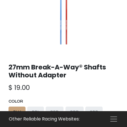
27mm Break-A-Way® Shafts
Without Adapter
$
19.00
COLOR
BLU
RBL
RED
RRD
SPR
Other Reliable Racing Websites:
SPB