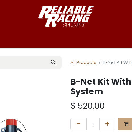
-Way™
Course
B-Nets
Bibs & Numbers
Custom Team
All Products
B-Net Kit Wi
B-Net Kit With
System
$
520.00