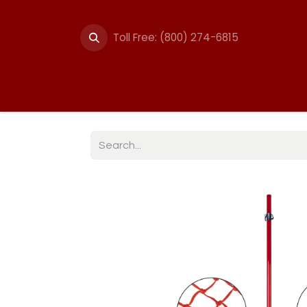
Toll Free: (800) 274-6815
Summer Events
Trail
Fencing
Break-A