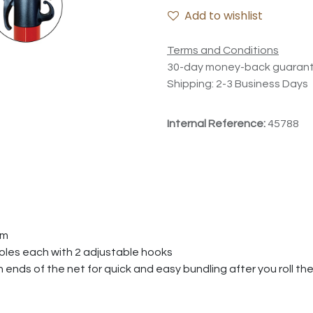
Add to wishlist
Terms and Conditions
30-day money-back guaran
Shipping: 2-3 Business Days
Internal Reference:
45788
em
poles each with 2 adjustable hooks
ends of the net for quick and easy bundling after you roll th