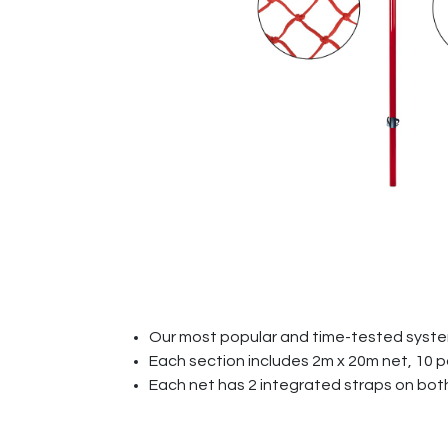
Our most popular and time-tested syst
Each section includes 2m x 20m net, 10 
Each net has 2 integrated straps on both 