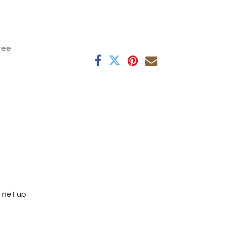
tee
e net up