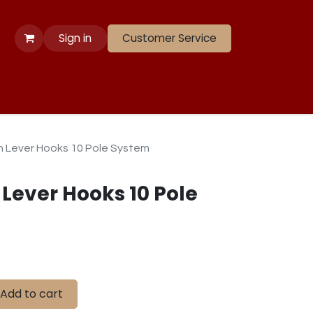
Sign in
Customer Service
 Apparel
Banners
Lift
Race
Gate Panels
Closeouts
th Lever Hooks 10 Pole System
 Lever Hooks 10 Pole
Add to cart