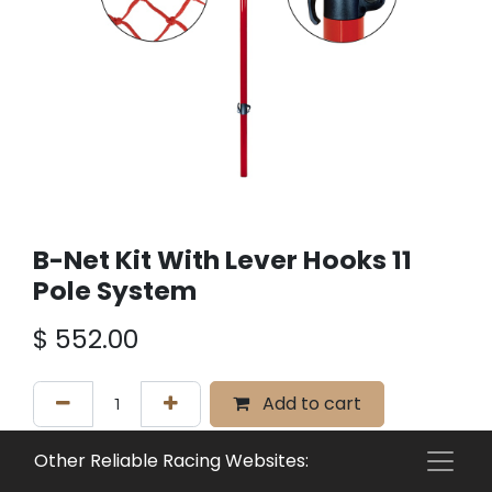
B-Net Kit With Lever Hooks 11
Pole System
$
552.00
Add to cart
Add to wishlist
Other Reliable Racing Websites: