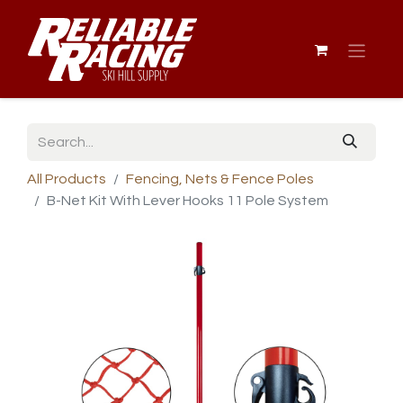
All Products
Fencing, Nets & Fence Poles
B-Net Kit With Lever Hooks 11 Pole System