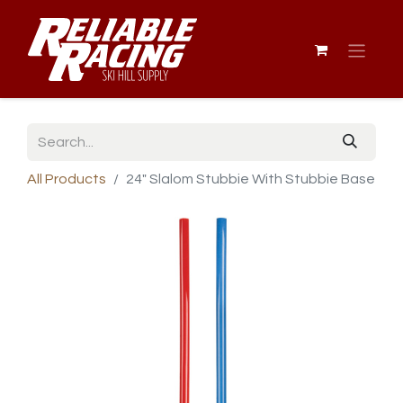
All Products
24" Slalom Stubbie With Stubbie Base