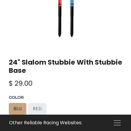
24" Slalom Stubbie With Stubbie
Base
$
29.00
COLOR
BLU
RED
Other Reliable Racing Websites:
Add to cart