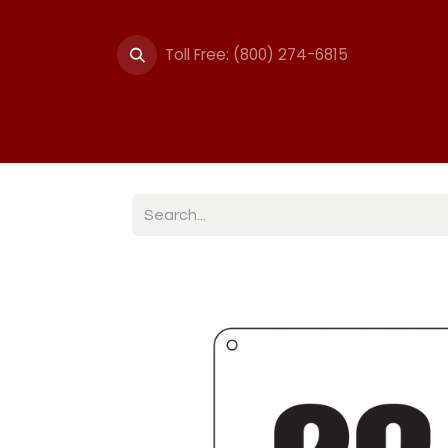
Toll Free: (800) 274-6815
Summer Events
Trail
Fencing
Break-A