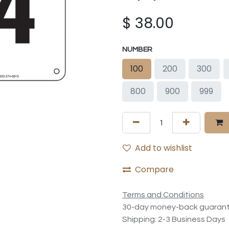
$
38.00
NUMBER
100
200
300
800
900
999
Add to wishlist
Compare
Terms and Conditions
30-day money-back guaran
Shipping: 2-3 Business Days