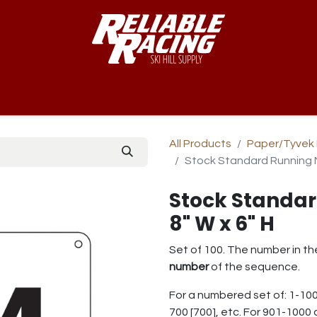
-Way™
Course
B-Nets
Bibs & Numbers
Custom Team
All Products
Paper/Tyvek 
Stock Standard Running N
Stock Standa
8" W x 6" H
Set of 100. The number in th
number
of the sequence.
For a numbered set of: 1-100
700 [700], etc. For 901-1000 