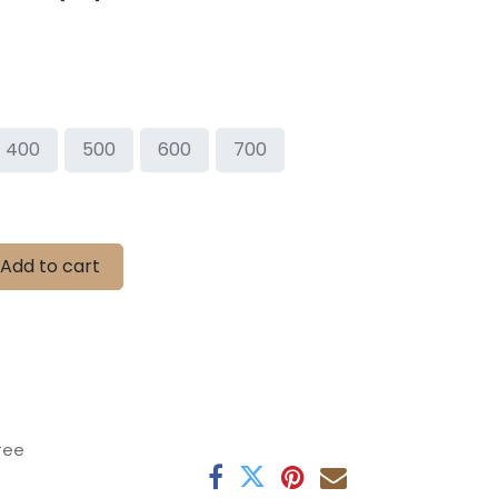
400
500
600
700
Add to cart
tee