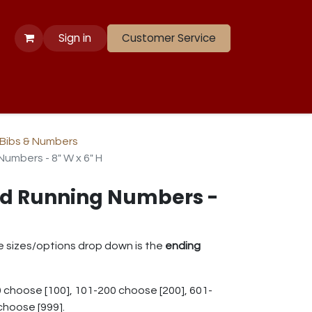
Sign in
Customer Service
 Apparel
Banners
Lift
Race
Gate Panels
Closeouts
Bibs & Numbers
umbers - 8" W x 6" H
rd Running Numbers -
e sizes/options drop down is the
ending
 choose [100], 101-200 choose [200], 601-
choose [999].