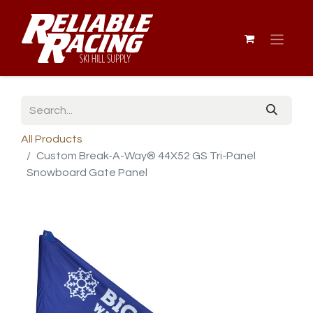
All Products
Custom Break-A-Way® 44X52 GS Tri-Panel
Snowboard Gate Panel