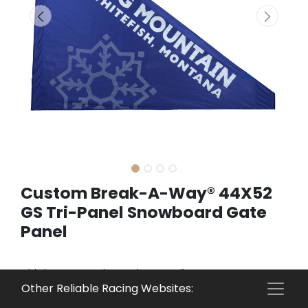
Custom Break-A-Way® 44X52
GS Tri-Panel Snowboard Gate
Panel
This is a custom item. Please call 800-274-6815 to
Other Reliable Racing Websites:
get a quote.