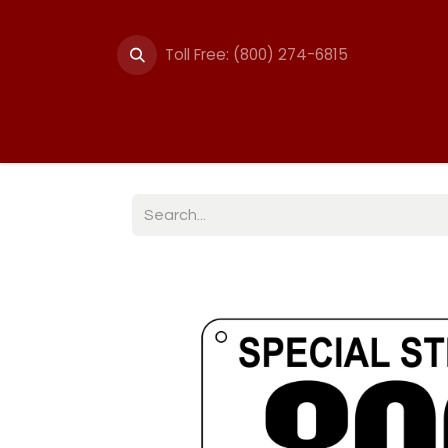
Toll Free: (800) 274-6815
Summer Events
Trail
Fencing
Break-A