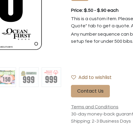
Price: $.50 - $.90 each
This is a custom item. Please
Quote" tab to get a quote. A
Any number sequence can be
setup fee for under 500 bibs
Add to wishlist
Contact Us
Terms and Conditions
30-day money-back guaran
Shipping: 2-3 Business Days