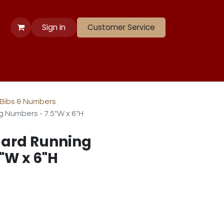
Sign in
Customer Service
 Apparel
Banners
Lift
Race
Gate Panels
Closeouts
Bibs & Numbers
 Numbers - 7.5"W x 6"H
ard Running
"W x 6"H