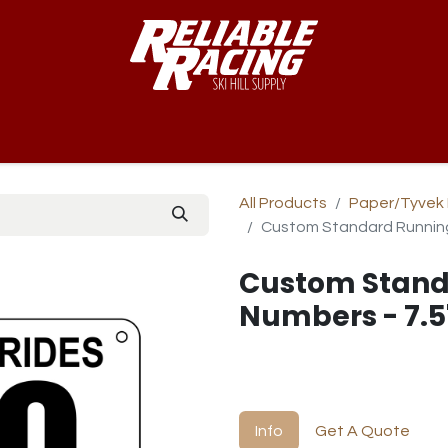
-Way™
Course
B-Nets
Bibs & Numbers
Custom Team
All Products
Paper/Tyvek 
Custom Standard Running
Custom Stand
Numbers - 7.5
Info
Get A Quote