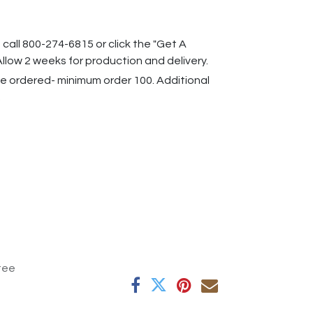
 call 800-274-6815 or click the "Get A
llow 2 weeks for production and delivery.
 ordered- minimum order 100. Additional
.
tee