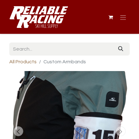
All Products
Custom Armbands