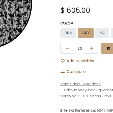
$
605.00
COLOR
BRN
GRY
NA
Add to wishlist
Compare
Terms and Conditions
30-day money-back guaran
Shipping: 2-3 Business Days
Internal Reference:
92464G