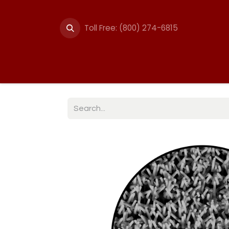
Toll Free: (800) 274-6815
Summer Events
Trail
Fencing
Break-A