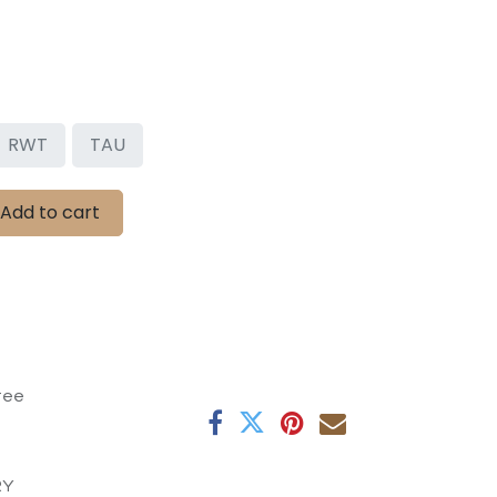
RWT
TAU
Add to cart
tee
RY