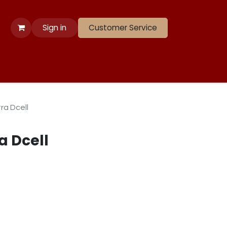
Sign in
Customer Service
 Apparel
Banners
Lift
Race
Gate Panels
Closeouts
ra Dcell
a Dcell