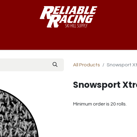
-Way™
Course
B-Nets
Bibs & Numbers
Custom Team
All Products
Snowsport Xt
Snowsport Xtr
Minimum order is 20 rolls.