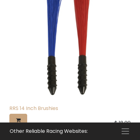
RRS 14 Inch Brushies
$
18.00
Other Reliable Racing Websites: