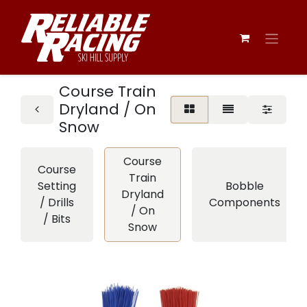
Course Train
Dryland / On
Snow
Course
Course
Train
Setting
Bobble
Dryland
/ Drills
Components
/ On
/ Bits
Snow