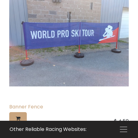
Banner Fence
$
4.50
Other Reliable Racing Websites: