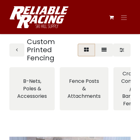
Custom
Printed
Fencing
Crowd
B-Nets,
Fence Posts
Control
Poles &
&
/
Accessories
Attachments
Barrier
Fence