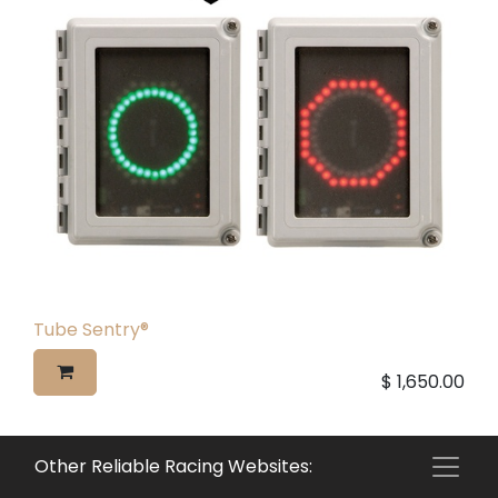
Tube Sentry®
$
1,650.00
Other Reliable Racing Websites: