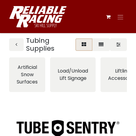
Tubing
Supplies
Artificial
Load/Unload
Liftline
Snow
Lift Signage
Accessorie
Surfaces