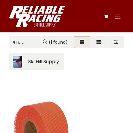
(1 found)
Ski Hill Supply