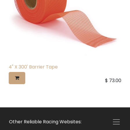
4" X 300' Barrier Tape
$
73.00
Other Reliable Racing Websites: