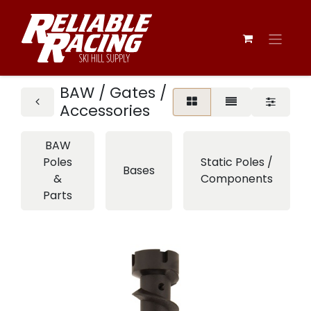
BAW / Gates /
Accessories
BAW
Poles
Static Poles /
Bases
&
Components
Parts