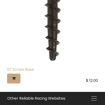
10" Screw Base
$
12.00
Other Reliable Racing Websites: