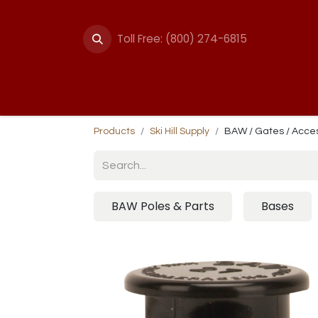
Toll Free: (800) 274-6815
Summer Events
Trail
Fencing
Break-A
Products
Ski Hill Supply
BAW / Gates / Acce
BAW Poles & Parts
Bases