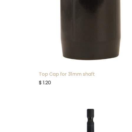
Top Cap for 31mm shaft
$
1.20