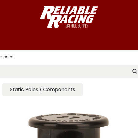
-Way™
Course
B-Nets
Bibs & Numbers
Custom Team
ssories
Static Poles / Components