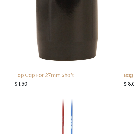
Top Cap For 27mm Shaft
Bag 
$
1.50
$
8.