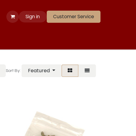
Sign in
Customer Service
 Apparel
Banners
Lift
Race
Gate Panels
Closeouts
Featured
Sort By: