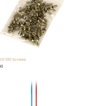
Of 100 Screws
00